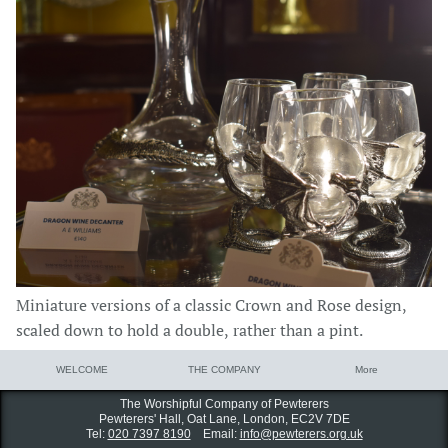
Miniature versions of a classic Crown and Rose design,
scaled down to hold a double, rather than a pint.
WELCOME
THE COMPANY
More
The Worshipful Company of Pewterers
Pewterers' Hall, Oat Lane,
London, EC2V 7DE
Tel:
020 7397 8190
Email:
info@pewterers.org.uk