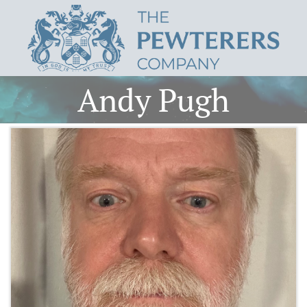
Andy Pugh