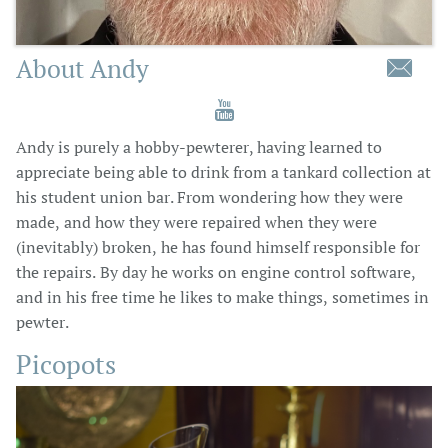
About Andy


Andy is purely a hobby-pewterer, having learned to
appreciate being able to drink from a tankard collection at
his student union bar. From wondering how they were
made, and how they were repaired when they were
(inevitably) broken, he has found himself responsible for
the repairs. By day he works on engine control software,
and in his free time he likes to make things, sometimes in
pewter.
Picopots