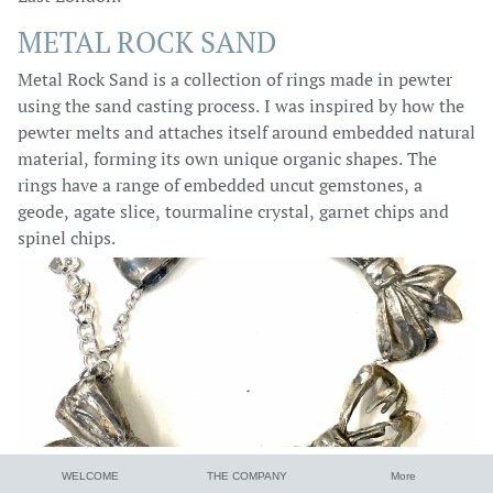
METAL ROCK SAND
Metal Rock Sand is a collection of rings made in pewter
using the sand casting process. I was inspired by how the
pewter melts and attaches itself around embedded natural
material, forming its own unique organic shapes. The
rings have a range of embedded uncut gemstones, a
geode, agate slice, tourmaline crystal, garnet chips and
spinel chips.
WELCOME
THE COMPANY
More