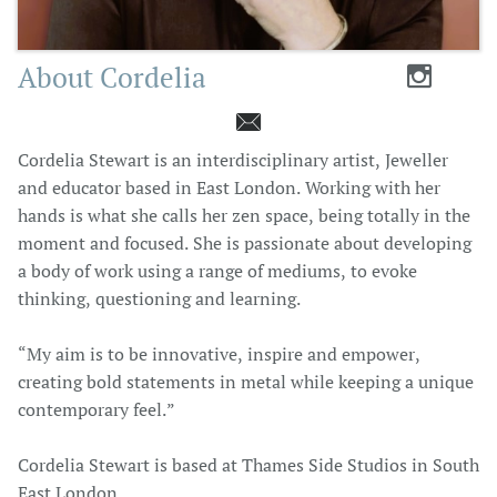
About Cordelia


Cordelia Stewart is an interdisciplinary artist, Jeweller
and educator based in East London. Working with her
hands is what she calls her zen space, being totally in the
moment and focused. She is passionate about developing
a body of work using a range of mediums, to evoke
thinking, questioning and learning.
“My aim is to be innovative, inspire and empower,
creating bold statements in metal while keeping a unique
contemporary feel.”
Cordelia Stewart is based at Thames Side Studios in South
East London.