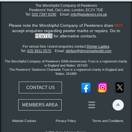
The Worshipful Company of Pewterers
Pewterers' Hall, Oat Lane,
London, EC2V 7DE
Tel:
020 7397 8190
Email:
info@pewterers.org.uk
Please note the Worshipful Company of Pewterers does
NOT
accept enquiries regarding pewter marks or repairs. Go to
PEWTER
for alternative contacts.
For venue hire / event enquiries contact ​
Dinner Ladies
Tel:
020 3911 0570
Email:
stiritup@dinnerladiesltd.com
The Worshipful Company of Pewterers 500th Anniversary Trust is a registered charity
in England and Wales: 267420
The Pewterers' Seahorse Charitable Trust is a registered charity in England and
Wales: 261889
CONTACT US


MEMBERS AREA
Website Cookies
Privacy Policy
Terms and Conditions