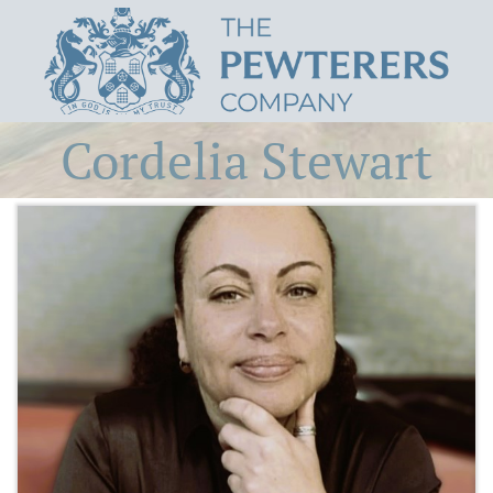
Cordelia Stewart