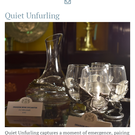

Quiet Unfurling
Quiet Unfurling captures a moment of emergence, pairing