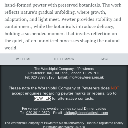
hand-formed pewter with preserved botanicals. The work
reflects nature’s gradual unfolding, where growth,
adaptation, and light meet. Pewter provides stability and
containment, while the botanicals introduce delicacy,
holding a suspended moment that invites reflection on
the quiet, often unnoticed processes shaping the natural
world.
WELCOME
THE COMPANY
More
The Worshipful Company of Pewterers
Pewterers' Hall, Oat Lane,
London, EC2V 7DE
Tel:
020 7397 8190
Email:
info@pewterers.org.uk
Please note the Worshipful Company of Pewterers does
NOT
accept enquiries regarding pewter marks or repairs. Go to
PEWTER
for alternative contacts.
For venue hire / event enquiries contact ​
Dinner Ladies
Tel:
020 3911 0570
Email:
stiritup@dinnerladiesltd.com
The Worshipful Company of Pewterers 500th Anniversary Trust is a registered charity
in England and Wales: 267420