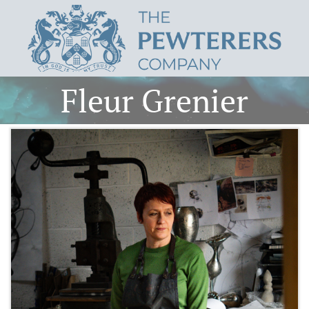
Fleur Grenier