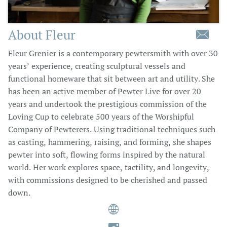
About Fleur

Fleur Grenier is a contemporary pewtersmith with over 30
years’ experience, creating sculptural vessels and
functional homeware that sit between art and utility. She
has been an active member of Pewter Live for over 20
years and undertook the prestigious commission of the
Loving Cup to celebrate 500 years of the Worshipful
Company of Pewterers. Using traditional techniques such
as casting, hammering, raising, and forming, she shapes
pewter into soft, flowing forms inspired by the natural
world. Her work explores space, tactility, and longevity,
with commissions designed to be cherished and passed
down.
