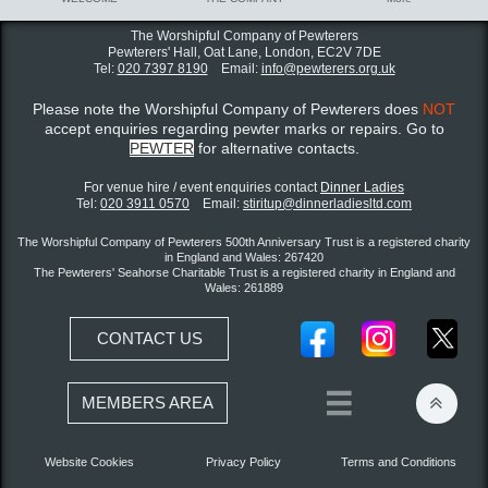
The Worshipful Company of Pewterers
Pewterers' Hall, Oat Lane,
London, EC2V 7DE
Tel:
020 7397 8190
Email:
info@pewterers.org.uk
Please note the Worshipful Company of Pewterers does
NOT
accept enquiries regarding pewter marks or repairs. Go to
PEWTER
for alternative contacts.
For venue hire / event enquiries contact ​
Dinner Ladies
Tel:
020 3911 0570
Email:
stiritup@dinnerladiesltd.com
The Worshipful Company of Pewterers 500th Anniversary Trust is a registered charity
in England and Wales: 267420
The Pewterers' Seahorse Charitable Trust is a registered charity in England and
Wales: 261889
CONTACT US


MEMBERS AREA
Website Cookies
Privacy Policy
Terms and Conditions