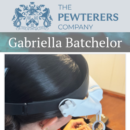
Gabriella Batchelor