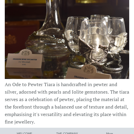
An Ode to Pewter Tiara is handcrafted in pewter and
silver, adorned with pearls and Iolite gemstones. The tiara
serves as a celebration of pewter, placing the material at
the forefront through a balanced use of texture and detail,
emphasising it's versatility and elevating its place within
fine jewellery.
WELCOME
THE COMPANY
More