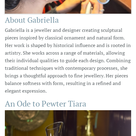
About Gabriella
Gabriella is a jeweller and designer creating sculptural
pieces inspired by classical ornament and natural form.
Her work is shaped by historical influence and is rooted in
artistry. She works across a range of materials, allowing
their individual qualities to guide each design. Combining
traditional techniques with contemporary processes, she
brings a thoughtful approach to fine jewellery. Her pieces
balance softness with form, resulting in a refined and
elegant expression.
An Ode to Pewter Tiara