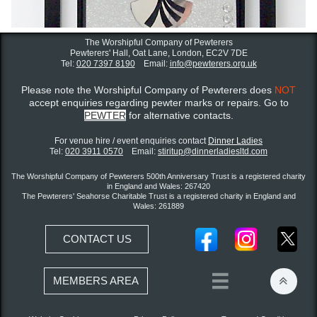
The Worshipful Company of Pewterers
Pewterers' Hall, Oat Lane,
London, EC2V 7DE
Tel:
020 7397 8190
Email:
info@pewterers.org.uk
Please note the Worshipful Company of Pewterers does
NOT
accept enquiries regarding pewter marks or repairs. Go to
PEWTER
for alternative contacts.
For venue hire / event enquiries contact ​
Dinner Ladies
Tel:
020 3911 0570
Email:
stiritup@dinnerladiesltd.com
The Worshipful Company of Pewterers 500th Anniversary Trust is a registered charity
in England and Wales: 267420
The Pewterers' Seahorse Charitable Trust is a registered charity in England and
Wales: 261889
CONTACT US


MEMBERS AREA