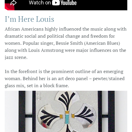
I’m Here Louis
African Americans highly influenced the music along with
dramatic social and political change and freedom for
women. Popular singer, Bessie Smith (American Blues)
along with Louis Armstrong were major influences on the
jazz scene.
In the forefront is the prominent outline of an emerging
woman. Behind her is an art deco panel – pewter/stained
glass mix, set in a block frame.