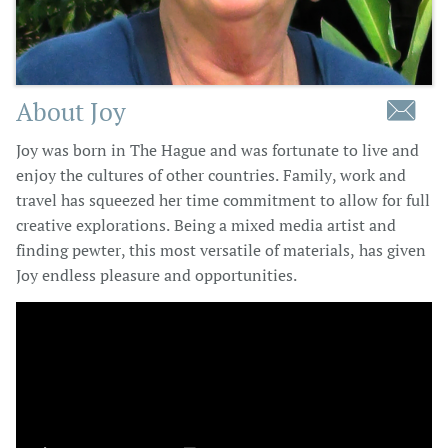
About Joy

Joy was born in The Hague and was fortunate to live and
enjoy the cultures of other countries. Family, work and
travel has squeezed her time commitment to allow for full
creative explorations. Being a mixed media artist and
finding pewter, this most versatile of materials, has given
Joy endless pleasure and opportunities.