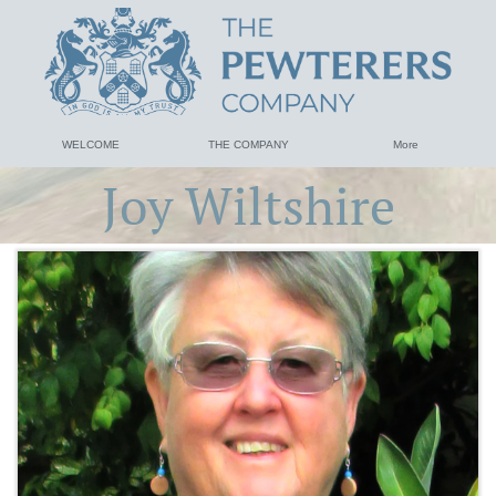
WELCOME
THE COMPANY
More
Joy Wiltshire