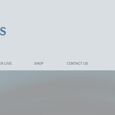
R LIVE
SHOP
CONTACT US