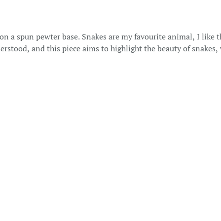
n a spun pewter base. Snakes are my favourite animal, I like t
rstood, and this piece aims to highlight the beauty of snakes,