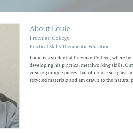
About Louie
Freeman College
Practical Skills Therapeutic Education
Louie is a student at Freeman College, where he
developing his practical metalworking skills. Outs
creating unique pieces that often use sea glass a
recycled materials and am drawn to the natural pr