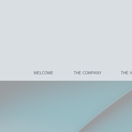
WELCOME
THE COMPANY
THE 