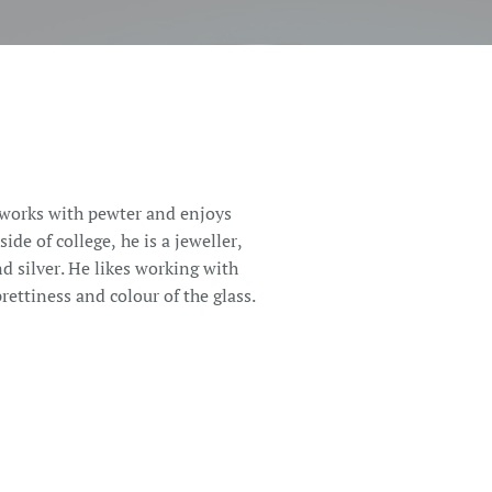
 works with pewter and enjoys
ide of college, he is a jeweller,
nd silver. He likes working with
ettiness and colour of the glass.