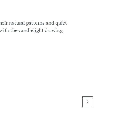
heir natural patterns and quiet
 with the candlelight drawing
