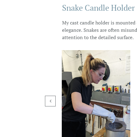
Snake Candle Holder
My cast candle holder is mounted o
elegance. Snakes are often misunde
attention to the detailed surface.
