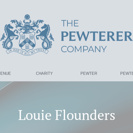
VENUE
CHARITY
PEWTER
PEWTE
Louie Flounders