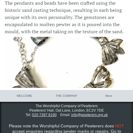
The pendants and beads have been crafted using the
historic sand casting technique, resulting in each being
unique with its own personality.
The gemstones are
encapsulated in molten pewter as it is poured into the
mould, with the metal taking on the texture of the sand.
WELCOME
THE COMPANY
More
The Worshipful Company of Pewterers
Pewterers' Hall, Oat Lane,
London, EC2V 7DE
Tel:
020 7397 8190
Email:
info@pewterers.org.uk
Please note the Worshipful Company of Pewterers does
NOT
accept enquiries regarding pewter marks or repairs. Go to