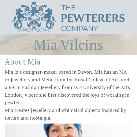
Mia Vilcins
About Mia
Mia is a designer-maker based in Devon. Mia has an MA
in Jewellery and Metal from the Royal College of Art, and
a BA in Fashion Jewellery from LCF University of the Arts
London, where she first discovered the joys of working in
pewter.
Mia creates jewellery and whimsical objects inspired by
nature and nostalgia.