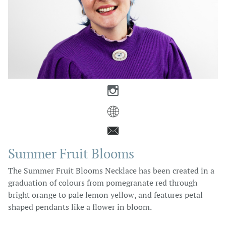



Summer Fruit Blooms
The Summer Fruit Blooms Necklace has been created in a
graduation of colours from pomegranate red through
bright orange to pale lemon yellow, and features petal
shaped pendants like a flower in bloom.