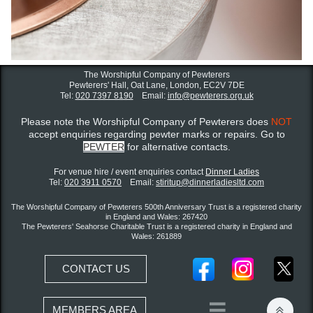
The Worshipful Company of Pewterers
Pewterers' Hall, Oat Lane,
London, EC2V 7DE
Tel:
020 7397 8190
Email:
info@pewterers.org.uk
Please note the Worshipful Company of Pewterers does
NOT
accept enquiries regarding pewter marks or repairs. Go to
PEWTER
for alternative contacts.
For venue hire / event enquiries contact ​
Dinner Ladies
Tel:
020 3911 0570
Email:
stiritup@dinnerladiesltd.com
The Worshipful Company of Pewterers 500th Anniversary Trust is a registered charity
in England and Wales: 267420
The Pewterers' Seahorse Charitable Trust is a registered charity in England and
Wales: 261889
CONTACT US


MEMBERS AREA