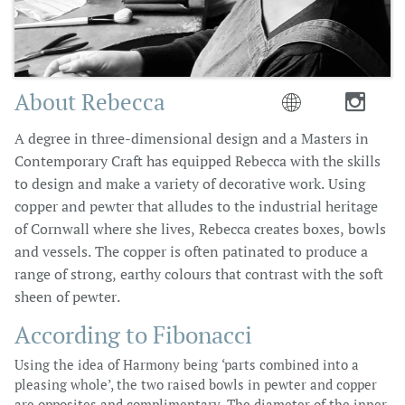
About Rebecca


A degree in three-dimensional design and a Masters in
Contemporary Craft has equipped Rebecca with the skills
to design and make a variety of decorative work. Using
copper and pewter that alludes to the industrial heritage
of Cornwall where she lives, Rebecca creates boxes, bowls
and vessels. The copper is often patinated to produce a
range of strong, earthy colours that contrast with the soft
sheen of pewter.
According to Fibonacci
Using the idea of Harmony being ‘parts combined into a
pleasing whole’, the two raised bowls in pewter and copper
are opposites and complimentary. The diameter of the inner