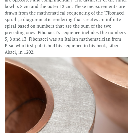
bowl is 8 cm and the outer 13 cm. These measurements are
drawn from the mathematical sequencing of the ‘Fibonacci
spiral’, a diagrammatic rendering that creates an infinite
spiral based on numbers that are the sum of the two
preceding ones. Fibonacci’s sequence includes the numbers
5, 8 and 13. Fibonacci was an Italian mathematician from
Pisa, who first published his sequence in his book, Liber
Abaci, in 1202.