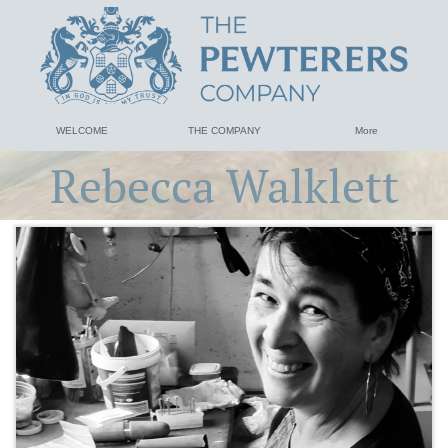
WELCOME
THE COMPANY
More
Rebecca Walklett