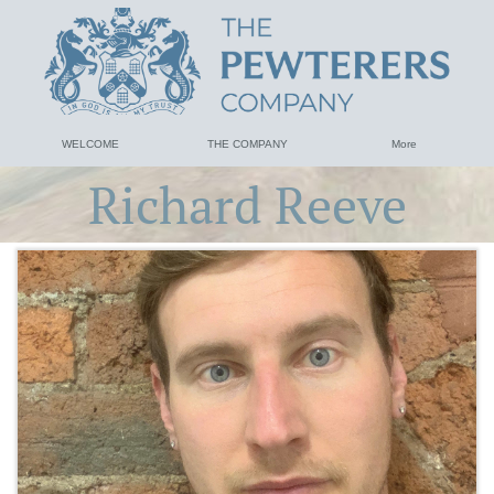
WELCOME
THE COMPANY
More
Richard Reeve