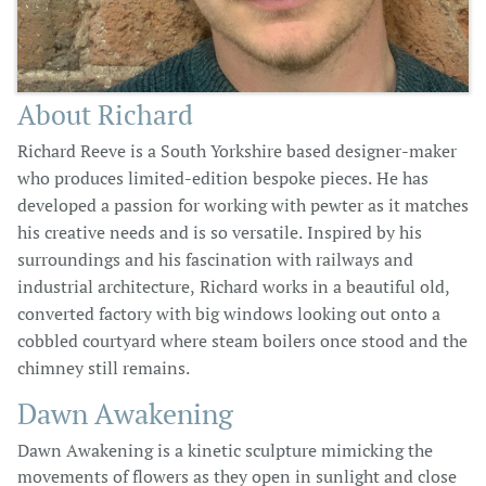
About Richard
Richard Reeve is a South Yorkshire based designer-maker
who produces limited-edition bespoke pieces. He has
developed a passion for working with pewter as it matches
his creative needs and is so versatile. Inspired by his
surroundings and his fascination with railways and
industrial architecture, Richard works in a beautiful old,
converted factory with big windows looking out onto a
cobbled courtyard where steam boilers once stood and the
chimney still remains.
Dawn Awakening​
Dawn Awakening is a kinetic sculpture mimicking the
movements of flowers as they open in sunlight and close