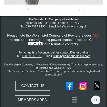


The Worshipful Company of Pewterers
Pewterers' Hall, Oat Lane,
London, EC2V 7DE
Tel:
020 7397 8190
Email:
info@pewterers.org.uk
Please note the Worshipful Company of Pewterers does
NOT
accept enquiries regarding pewter marks or repairs. Go to
PEWTER
for alternative contacts.
For venue hire / event enquiries contact ​
Dinner Ladies
Tel:
020 3911 0570
Email:
stiritup@dinnerladiesltd.com
The Worshipful Company of Pewterers 500th Anniversary Trust is a registered charity
in England and Wales: 267420
The Pewterers' Seahorse Charitable Trust is a registered charity in England and
Wales: 261889
CONTACT US


MEMBERS AREA