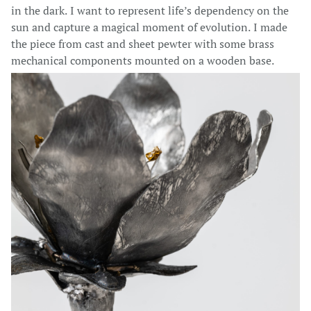
in the dark. I want to represent life’s dependency on the
sun and capture a magical moment of evolution. I made
the piece from cast and sheet pewter with some brass
mechanical components mounted on a wooden base.