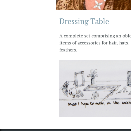
Dressing Table ​
A complete set comprising an obl
items of accessories for hair, hats
feathers.