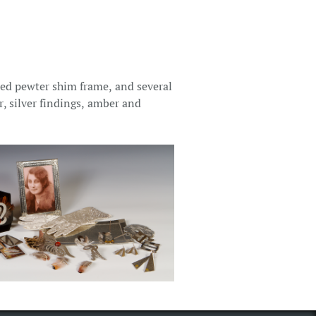
ed pewter shim frame, and several
r, silver findings, amber and