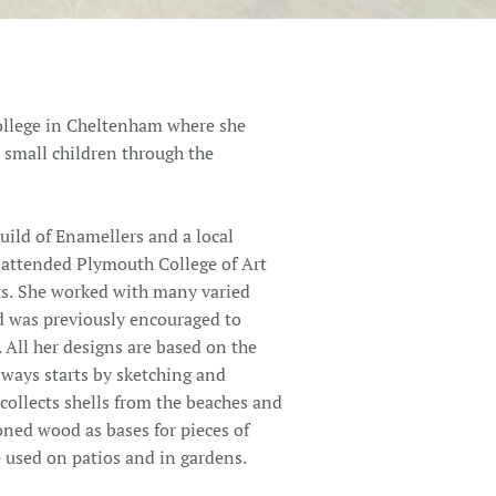
college in Cheltenham where she
 small children through the
uild of Enamellers and a local
e attended Plymouth College of Art
rts. She worked with many varied
d was previously encouraged to
 All her designs are based on the
lways starts by sketching and
collects shells from the beaches and
oned wood as bases for pieces of
e used on patios and in gardens.