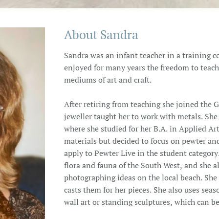
About Sandra
Sandra was an infant teacher in a training 
enjoyed for many years the freedom to teach
mediums of art and craft.
After retiring from teaching she joined the G
jeweller taught her to work with metals. Sh
where she studied for her B.A. in Applied A
materials but decided to focus on pewter an
apply to Pewter Live in the student category.
flora and fauna of the South West, and she a
photographing ideas on the local beach. She 
casts them for her pieces. She also uses seas
wall art or standing sculptures, which can b