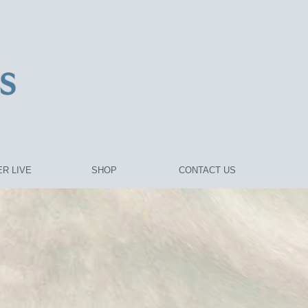
R LIVE
SHOP
CONTACT US