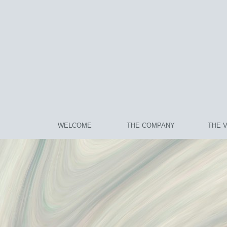
WELCOME
THE COMPANY
THE 