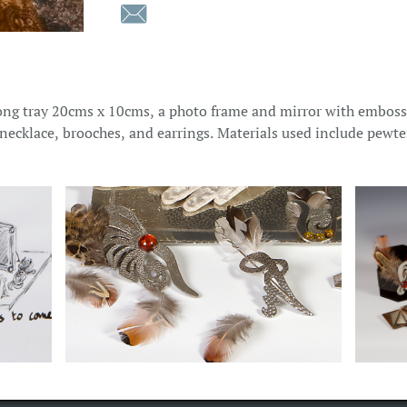

ong tray 20cms x 10cms, a photo frame and mirror with emboss
, necklace, brooches, and earrings. Materials used include pewte