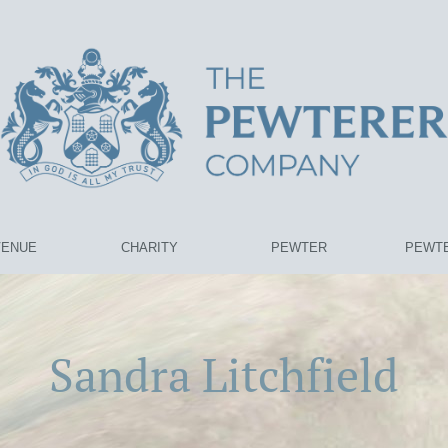
VENUE
CHARITY
PEWTER
PEWTE
Sandra Litchfield