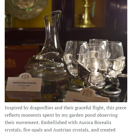
Inspired by dragonflies and their graceful flight, this piece
reflects moments spent by my garden pond observing
their movement. Embellished with Aurora Borealis
crystals, fire opals and Austrian crystals, and created