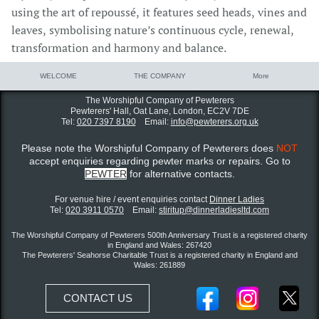
using the art of repoussé, it features seed heads, vines and
leaves, symbolising nature’s continuous cycle, renewal,
transformation and harmony and balance.
WELCOME
THE COMPANY
More
The Worshipful Company of Pewterers
Pewterers' Hall, Oat Lane,
London, EC2V 7DE
Tel:
020 7397 8190
Email:
info@pewterers.org.uk
Please note the Worshipful Company of Pewterers does
NOT
accept enquiries regarding pewter marks or repairs. Go to
PEWTER
for alternative contacts.
For venue hire / event enquiries contact ​
Dinner Ladies
Tel:
020 3911 0570
Email:
stiritup@dinnerladiesltd.com
The Worshipful Company of Pewterers 500th Anniversary Trust is a registered charity
in England and Wales: 267420
The Pewterers' Seahorse Charitable Trust is a registered charity in England and
Wales: 261889
CONTACT US