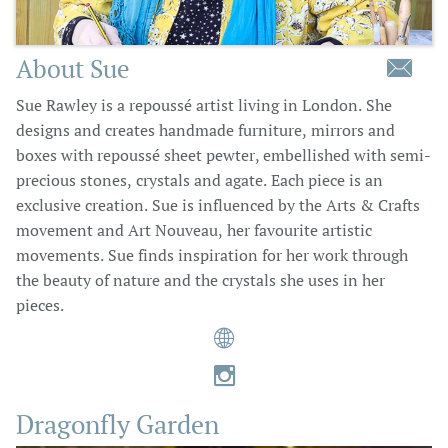
About Sue

Sue Rawley is a repoussé artist living in London. She
designs and creates handmade furniture, mirrors and
boxes with repoussé sheet pewter, embellished with semi-
precious stones, crystals and agate. Each piece is an
exclusive creation. Sue is influenced by the Arts & Crafts
movement and Art Nouveau, her favourite artistic
movements. Sue finds inspiration for her work through
the beauty of nature and the crystals she uses in her
pieces.


Dragonfly Garden