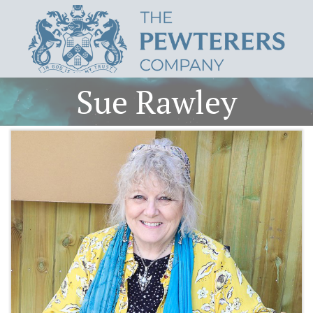
Sue Rawley