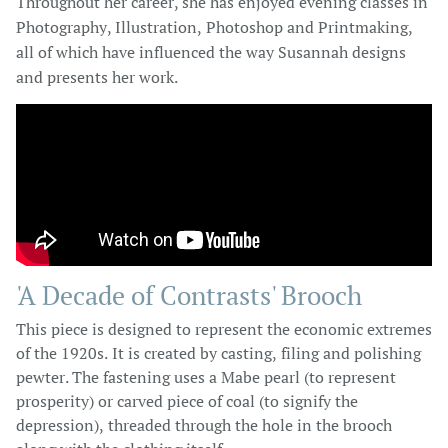
Throughout her career, she has enjoyed evening classes in
Photography, Illustration, Photoshop and Printmaking,
all of which have influenced the way Susannah designs
and presents her work.
'A Decade of Contrasts' Brooch​​
This piece is designed to represent the economic extremes
of the 1920s. It is created by casting, filing and polishing
pewter. The fastening uses a Mabe pearl (to represent
prosperity) or carved piece of coal (to signify the
depression), threaded through the hole in the brooch