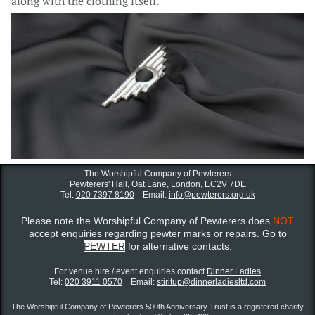
along with the clothing itself.
The Worshipful Company of Pewterers
Pewterers' Hall, Oat Lane,
London, EC2V 7DE
Tel:
020 7397 8190
Email:
info@pewterers.org.uk
Please note the Worshipful Company of Pewterers does
NOT
accept enquiries regarding pewter marks or repairs. Go to
PEWTER
for alternative contacts.
For venue hire / event enquiries contact ​
Dinner Ladies
Tel:
020 3911 0570
Email:
stiritup@dinnerladiesltd.com
The Worshipful Company of Pewterers 500th Anniversary Trust is a registered charity