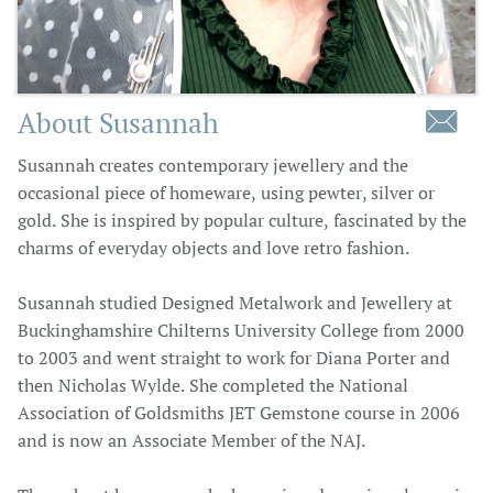
About Susannah

Susannah creates contemporary jewellery and the
occasional piece of homeware, using pewter, silver or
gold. She is inspired by popular culture, fascinated by the
charms of everyday objects and love retro fashion.
Susannah studied Designed Metalwork and Jewellery at
Buckinghamshire Chilterns University College from 2000
to 2003 and went straight to work for Diana Porter and
then Nicholas Wylde. She completed the National
Association of Goldsmiths JET Gemstone course in 2006
and is now an Associate Member of the NAJ.