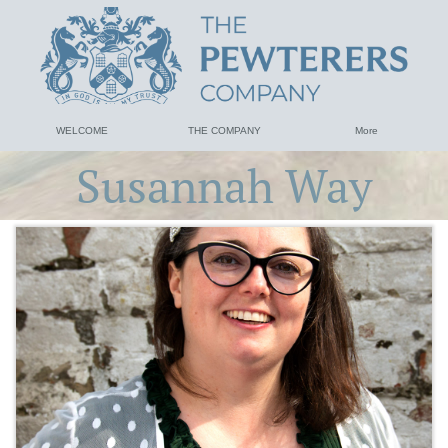
WELCOME
THE COMPANY
More
Susannah Way