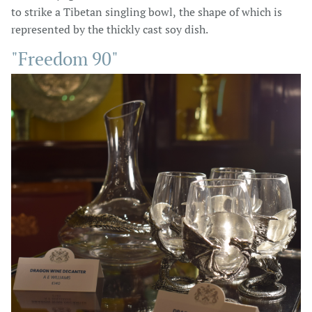
to strike a Tibetan singling bowl, the shape of which is
represented by the thickly cast soy dish.
"Freedom 90"