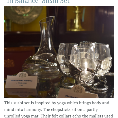
"In Balance" Sushi Set
This sushi set is inspired by yoga which brings body and
mind into harmony. The chopsticks sit on a partly
unrolled yoga mat. Their felt collars echo the mallets used