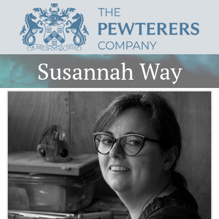
Susannah Way