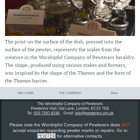
The print on the surface of the dish, pressed into the
surface of the pewter, represents the scales from the
creature in the Worshipful Company of Pewterers heraldry.
The shape, produced using various stakes and formers,
was inspired by the shape of the Thames and the form of
the Thames barrier.
WELCOME
THE COMPANY
More
The Worshipful Company of Pewterers
Pewterers' Hall, Oat Lane,
London, EC2V 7DE
Tel:
020 7397 8190
Email:
info@pewterers.org.uk
Please note the Worshipful Company of Pewterers does
NOT
accept enquiries regarding pewter marks or repairs. Go to
PEWTER
for alternative contacts.