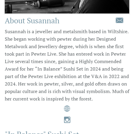
About Susannah

Susannah is a jeweller and metalsmith based in Wiltshire.
She began working with pewter during her Designed
Metalwork and Jewellery degree, which is when she first
took part in Pewter Live. She has entered work in Pewter
Live several times since, gaining a Highly Commended
Award for her “In Balance” Sushi Set in 2024 and being
part of the Pewter Live exhibition at the V&A in 2022 and
2024. Her work in pewter, silver, and gold often draws on
popular culture and is rich with visual symbolism. Much of
her current work is inspired by the forest.

