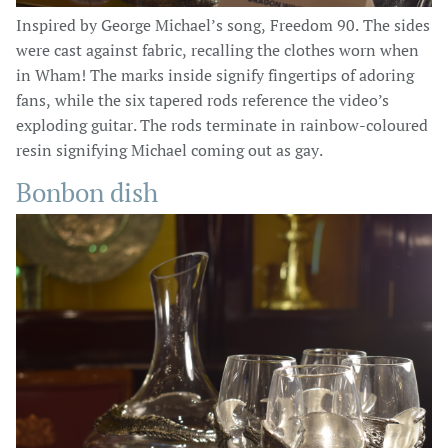
Inspired by George Michael’s song, Freedom 90. The sides
were cast against fabric, recalling the clothes worn when
in Wham! The marks inside signify fingertips of adoring
fans, while the six tapered rods reference the video’s
exploding guitar. The rods terminate in rainbow-coloured
resin signifying Michael coming out as gay.
Bonbon dish