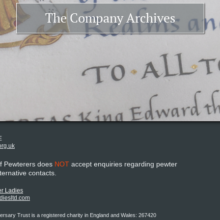
The Company Archives
E
org.uk
of Pewterers does
NOT
accept enquiries regarding pewter
lternative contacts.
r Ladies
adiesltd.com
rsary Trust is a registered charity in England and Wales: 267420