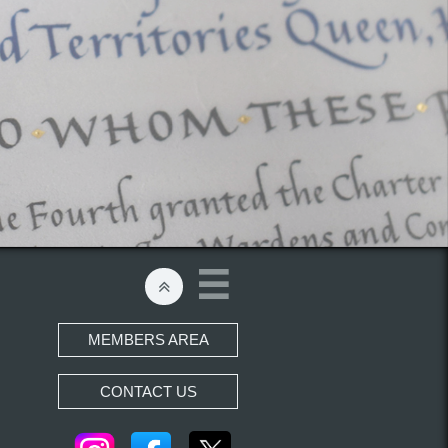


MEMBERS AREA
CONTACT US