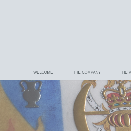
WELCOME
THE COMPANY
THE 