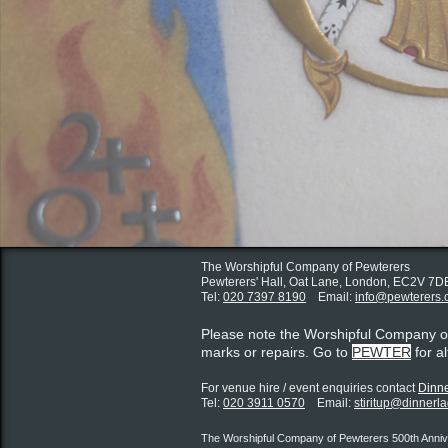
The Worshipful Company of Pewterers
Pewterers' Hall, Oat Lane,
London, EC2V 7D
Tel:
020 7397 8190
Email:
info@pewterers.
Please note the Worshipful Company 
marks or repairs. Go to
PEWTER
for a
For venue hire / event enquiries contact ​
Dinne
Tel:
020 3911 0570
Email:
stiritup@dinnerl
The Worshipful Company of Pewterers 500th Annive