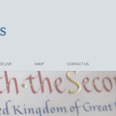
R LIVE
SHOP
CONTACT US