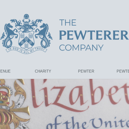
VENUE
CHARITY
PEWTER
PEWTE