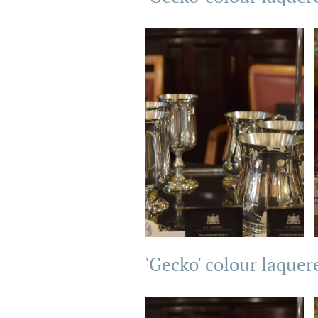
'Gecko' colour laquer