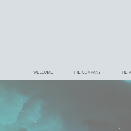
WELCOME
THE COMPANY
THE 