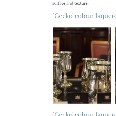
surface and texture.
'Gecko' colour laquer
'Gecko' colour laquer