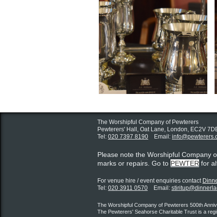
The Worshipful Company of Pewterers
Pewterers' Hall, Oat Lane,
London, EC2V 7D
Tel:
020 7397 8190
Email:
info@pewterers.
Please note the Worshipful Company 
marks or repairs. Go to
PEWTER
for a
For venue hire / event enquiries contact ​
Dinne
Tel:
020 3911 0570
Email:
stiritup@dinnerl
The Worshipful Company of Pewterers 500th Annive
The Pewterers' Seahorse Charitable Trust is a reg