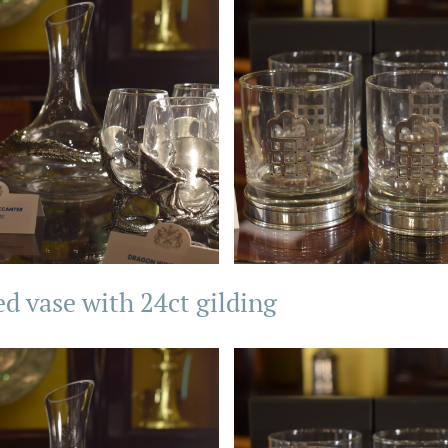
ed vase with 24ct gilding