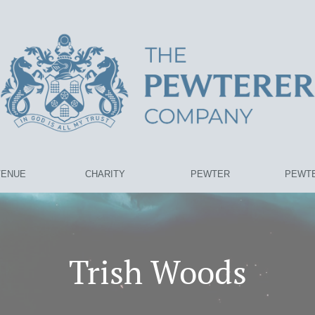
VENUE
CHARITY
PEWTER
PEWTE
Trish Woods