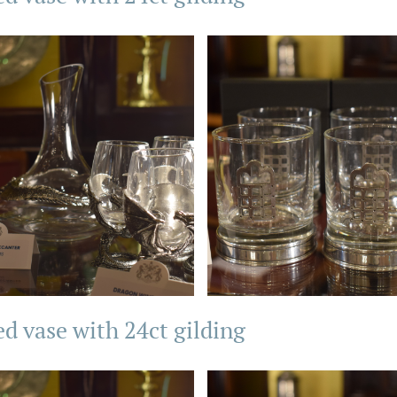
ed vase with 24ct gilding