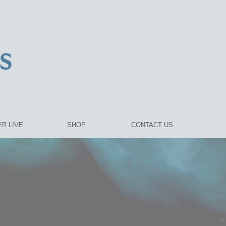
R LIVE
SHOP
CONTACT US