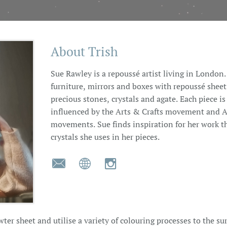
About Trish
Sue Rawley is a repoussé artist living in Londo
furniture, mirrors and boxes with repoussé shee
precious stones, crystals and agate. Each piece is
influenced by the Arts & Crafts movement and Ar
movements. Sue finds inspiration for her work t
crystals she uses in her pieces.



er sheet and utilise a variety of colouring processes to the su