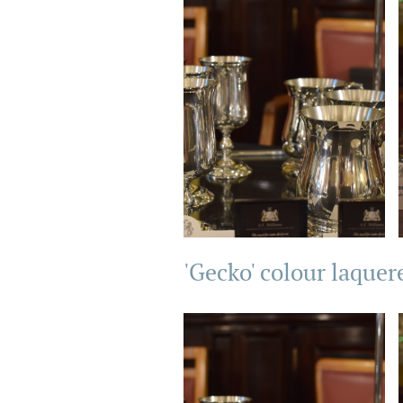
'Gecko' colour laquer