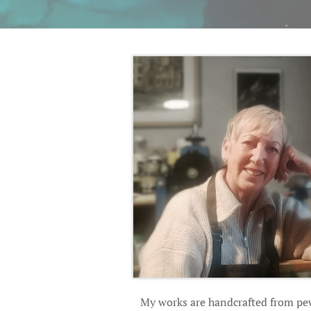
My works are handcrafted from pewt