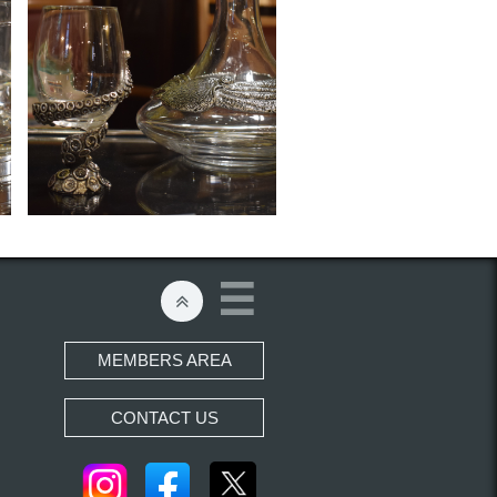


MEMBERS AREA
CONTACT US