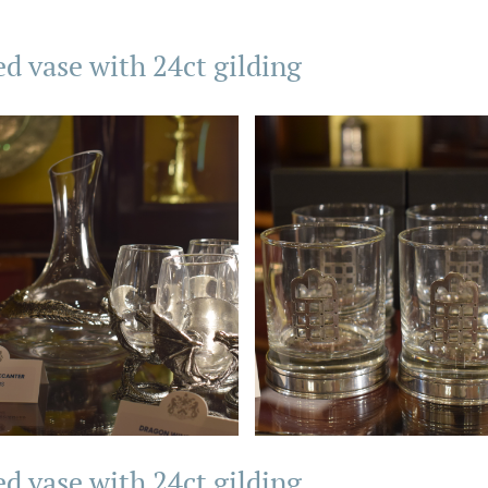
ed vase with 24ct gilding
ed vase with 24ct gilding