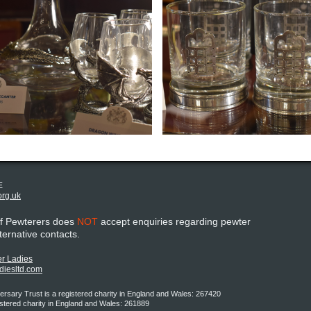
E
org.uk
of Pewterers does
NOT
accept enquiries regarding pewter
lternative contacts.
r Ladies
adiesltd.com
rsary Trust is a registered charity in England and Wales: 267420
istered charity in England and Wales: 261889