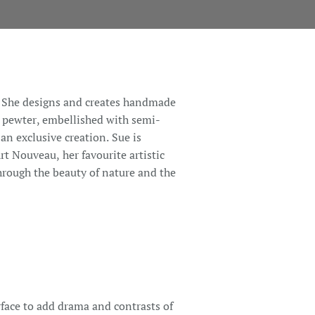
n. She designs and creates handmade
t pewter, embellished with semi-
 an exclusive creation. Sue is
t Nouveau, her favourite artistic
hrough the beauty of nature and the
rface to add drama and contrasts of