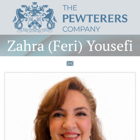
Zahra (Feri) Yousefi
