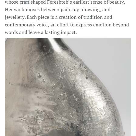
whose craft shaped Fereshteh’s earliest sense of beauty.
Her work moves between painting, drawing, and
jewellery. Each piece is a creation of tradition and
contemporary voice, an effort to express emotion beyond
words and leave a lasting impact.