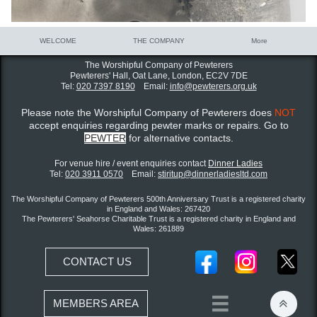
WELCOME
THE COMPANY
More
The Worshipful Company of Pewterers
Pewterers' Hall, Oat Lane,
London, EC2V 7DE
Tel:
020 7397 8190
Email:
info@pewterers.org.uk
Please note the Worshipful Company of Pewterers does
NOT
accept enquiries regarding pewter marks or repairs. Go to
PEWTER
for alternative contacts.
For venue hire / event enquiries contact ​
Dinner Ladies
Tel:
020 3911 0570
Email:
stiritup@dinnerladiesltd.com
The Worshipful Company of Pewterers 500th Anniversary Trust is a registered charity
in England and Wales: 267420
The Pewterers' Seahorse Charitable Trust is a registered charity in England and
Wales: 261889
CONTACT US


MEMBERS AREA