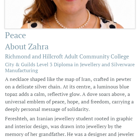
Peace
About Zahra
Richmond and Hillcroft Adult Community College
City & Guilds Level 3 Diploma in Jewellery and Silverware
Manufacturing
A necklace shaped like the map of Iran, crafted in pewter
on a delicate silver chain. At its centre, a luminous blue
topaz adds a calm, reflective glow. A dove soars above, a
universal emblem of peace, hope, and freedom, carrying a
deeply personal message of solidarity.
Fereshteh, an Iranian jewellery student rooted in graphic
and interior design, was drawn into jewellery by the
memory of her grandfather. He was a designer and jeweler